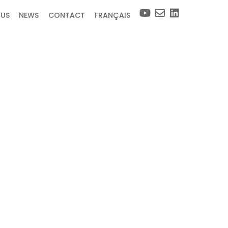
 US
NEWS
CONTACT
FRANÇAIS