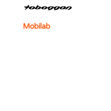
Mobilab