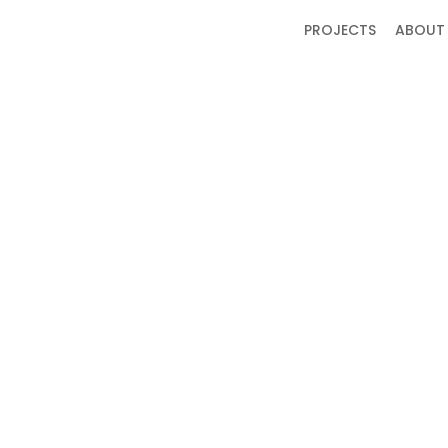
PROJECTS
ABOUT