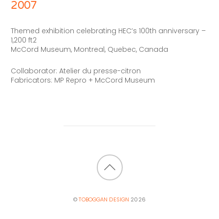
2007
Themed exhibition celebrating HEC’s 100th anniversary –
1,200 ft2
McCord Museum, Montreal, Quebec, Canada
Collaborator: Atelier du presse-citron
Fabricators: MP Repro + McCord Museum
BACK
TO
©
TOBOGGAN DESIGN
2026
TOP