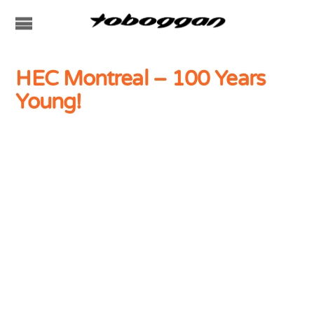
HEC Montreal – 100 Years
Young!