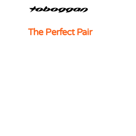
The Perfect Pair