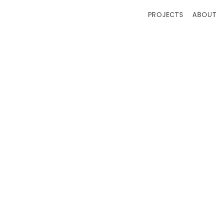
PROJECTS
ABOUT