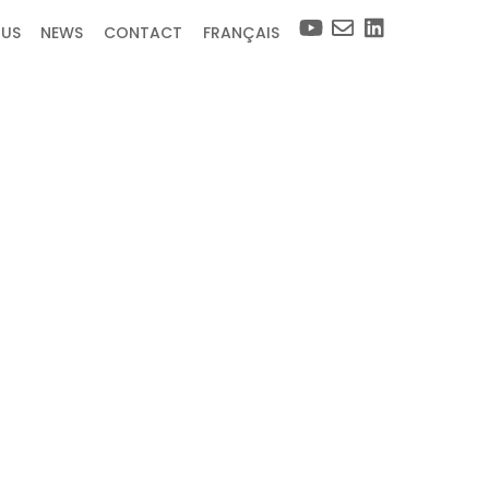
 US
NEWS
CONTACT
FRANÇAIS