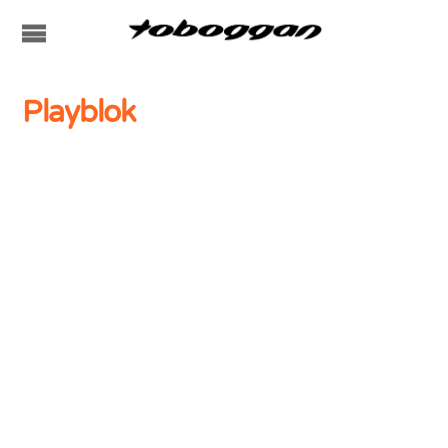
Playblok