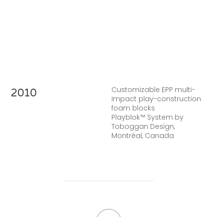
Customizable EPP multi-
2010
impact play-construction
foam blocks
Playblok™ System by
Toboggan Design,
Montréal, Canada