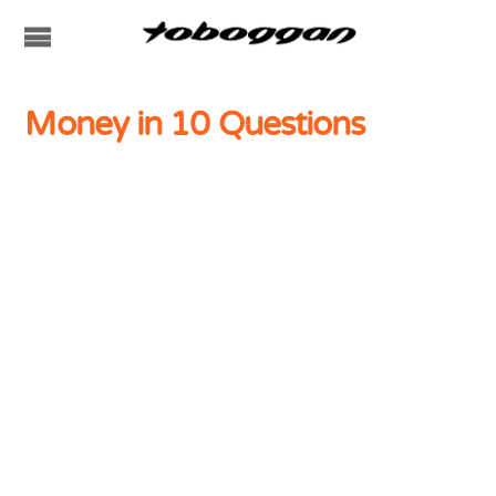
Money in 10 Questions