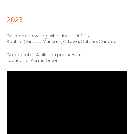
2023
Children’s traveling exhibition – 1,000 ft2
Bank of Canada Museum, Ottawa, Ontario, Canada
Collaborator: Atelier du presse-citron
Fabricator: Acme Decor