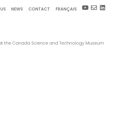
 US
NEWS
CONTACT
FRANÇAIS
17, at the Canada Science and Technology Museum