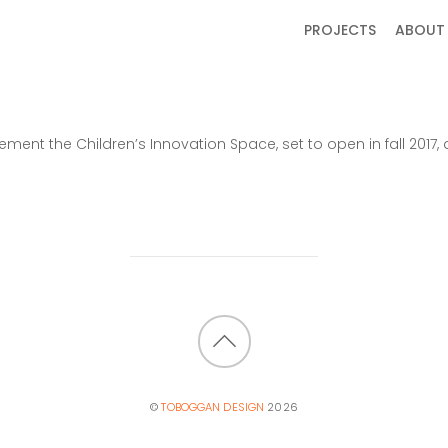
PROJECTS
ABOUT
ent the Children’s Innovation Space, set to open in fall 20
BACK
TO
©
TOBOGGAN DESIGN
2026
TOP