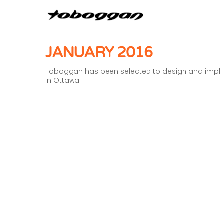
JANUARY 2016
Toboggan has been selected to design and implem
in Ottawa.