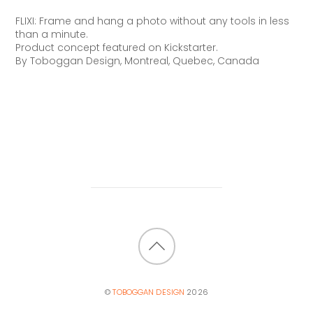
FLIXI: Frame and hang a photo without any tools in less
than a minute.
Product concept featured on
Kickstarter.
By Toboggan Design, Montreal, Quebec, Canada
BACK
TO
©
TOBOGGAN DESIGN
2026