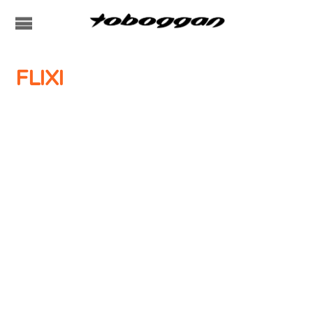
FLIXI